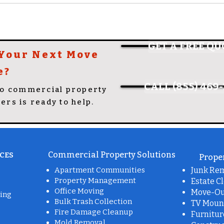
GET A FREE QU
 Your Next Move
e?
CALL (855) 469-
to commercial property
lers is ready to help.
Commercial Property Solutions
CES
Proper
Apartment Communities
Junk Re
Property Management
Estate C
Office Moving
Move-Ou
ing
Bulk Trash Collection
TV Moun
Fire Damage Cleanup
Furnitu
Mold Removal