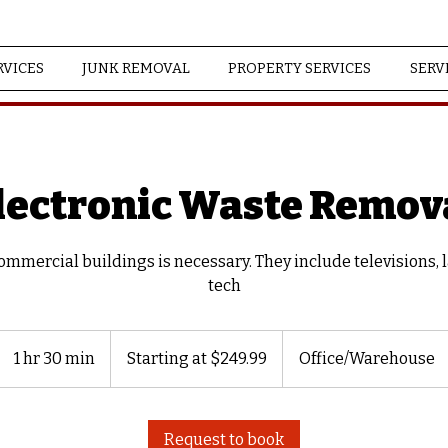
RVICES
JUNK REMOVAL
PROPERTY SERVICES
SERV
lectronic Waste Remov
mmercial buildings is necessary. They include televisions, 
tech
Starting
at
1 hr 30 min
1
Starting at $249.99
Office/Warehouse
$249.99
h
3
0
Request to book