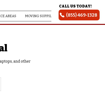
CALL US TODAY!
(855) 469-1328
ICE AREAS
MOVING SUPPILES
ABOUT US
al
laptops, and other