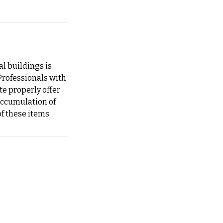
 buildings is
 Professionals with
e properly offer
 accumulation of
of these items.