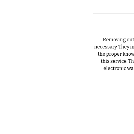
Removing outd
necessary. They in
the proper know
this service. T
electronic was