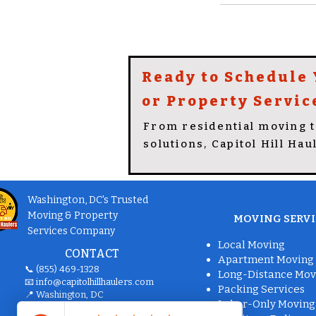
Ready to Schedule
or Property Servic
From residential moving 
solutions, Capitol Hill Hau
Washington, DC's Trusted
Moving & Property
MOVING SERVI
Services Company
Local Moving
CONTACT
Apartment Moving
📞 (855) 469-1328
Long-Distance Mov
📧
info@capitolhillhaulers.com
Packing Services
📍 Washington, DC
Labor-Only Moving