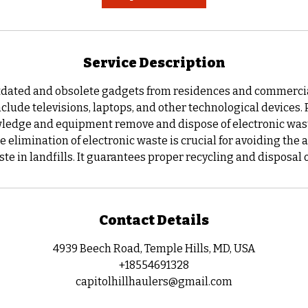
m
i
n
Service Description
ated and obsolete gadgets from residences and commercial
clude televisions, laptops, and other technological devices.
ledge and equipment remove and dispose of electronic wast
he elimination of electronic waste is crucial for avoiding the
te in landfills. It guarantees proper recycling and disposal 
Contact Details
4939 Beech Road, Temple Hills, MD, USA
+18554691328
capitolhillhaulers@gmail.com