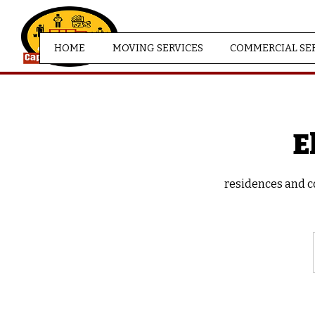
HOME
MOVING SERVICES
COMMERCIAL SE
E
residences and co