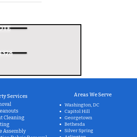
OTE
1328
Areas We Serve
ty Services
moval
Washington, DC
leanouts
Capitol Hill
t Cleaning
Georgetown
ting
Bethesda
Silver Spring
re Assembly