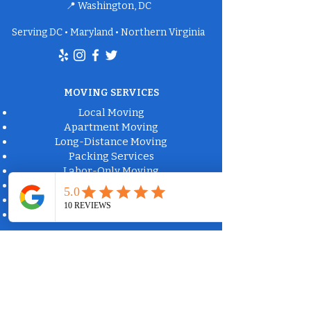
📍 Washington, DC
Serving DC • Maryland • Northern Virginia
MOVING SERVICES
Local Moving
Apartment Moving
Long-Distance Moving
Packing Services
Labor-Only Moving
Furniture Delivery
Moving Box Rental
Moving Supplies
Commercial Property Solutions
Apartment Communities
Property Management
Office Moving