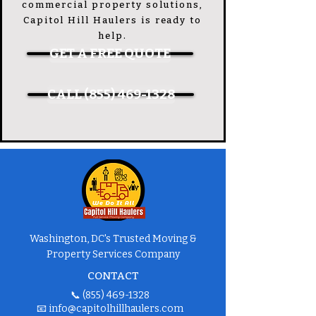
commercial property solutions,
Capitol Hill Haulers is ready to
help.
GET A FREE QUOTE
CALL (855) 469-1328
Washington, DC's Trusted Moving &
Property Services Company
CONTACT
📞
(855) 469-1328
📧
info@capitolhillhaulers.com