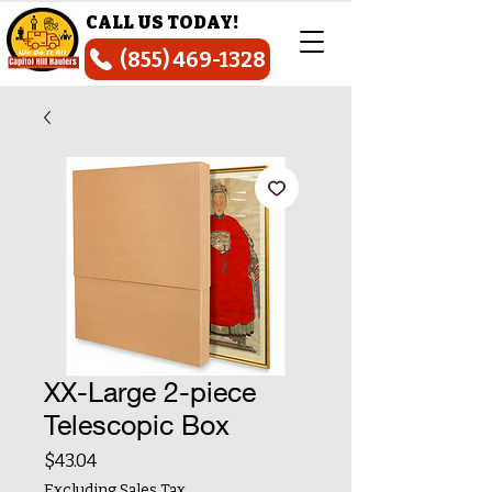
CALL US TODAY!
(855) 469-1328
XX-Large 2-piece
Telescopic Box
Price
$43.04
Excluding Sales Tax