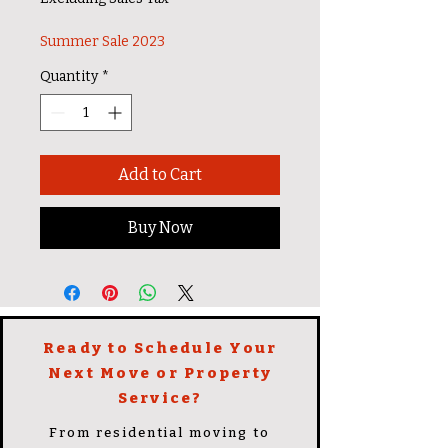
Summer Sale 2023
Quantity
*
Add to Cart
Buy Now
Ready to Schedule Your
Next Move or Property
Service?
From residential moving to