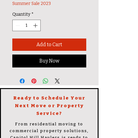
Summer Sale 2023
Quantity
*
Add to Cart
Buy Now
Ready to Schedule Your
Next Move or Property
Service?
From residential moving to
commercial property solutions,
Capitol Hill Haulers is ready to