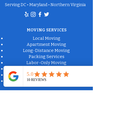
Serving DC • Maryland • Northern Virginia
MOVING SERVICES
Local Moving
Apartment Moving
Long-Distance Moving
Packing Services
Labor-Only Moving
Furniture Delivery
Moving Box Rental
Moving Supplies
Commercial Property Solutions
Apartment Communities
Property Management
Office Moving
Bulk Trash Collection
Fire Damage Cleanup