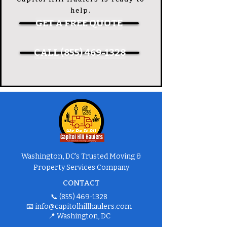
help.
GET A FREE QUOTE
CALL (855) 469-1328
Washington, DC's Trusted Moving &
Property Services Company
CONTACT
📞
(855) 469-1328
📧
info@capitolhillhaulers.com
📍 Washington, DC