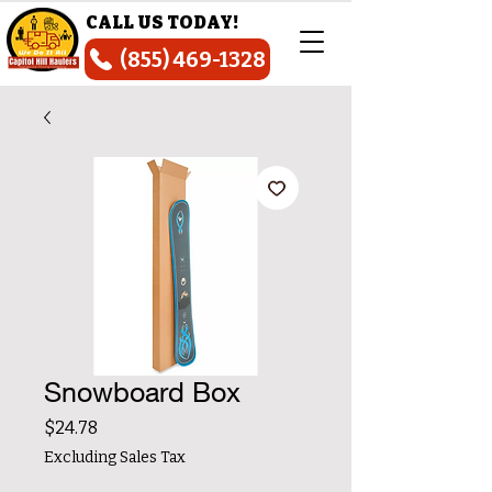
CALL US TODAY!
(855) 469-1328
Snowboard Box
Price
$24.78
Excluding Sales Tax