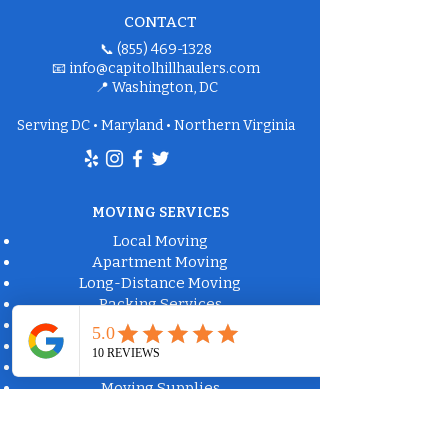
CONTACT
📞
(855) 469-1328
📧
info@capitolhillhaulers.com
📍 Washington, DC
Serving DC • Maryland • Northern Virginia
MOVING SERVICES
Local Moving
Apartment Moving
Long-Distance Moving
Packing Services
Labor-Only Moving
Furniture Delivery
Moving Box Rental
Moving Supplies
Commercial Property Solutions