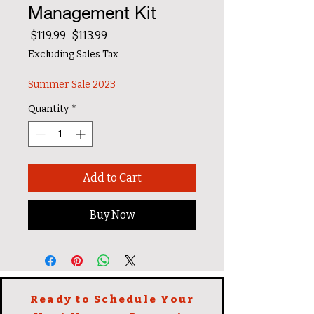
Management Kit
Regular Price
Sale Price
 $119.99 
$113.99
Excluding Sales Tax
Summer Sale 2023
Quantity
*
Add to Cart
Buy Now
Ready to Schedule Your