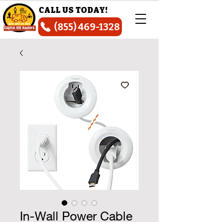
CALL US TODAY!
(855) 469-1328
In-Wall Power Cable