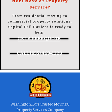
Next Move or Property
Service?
From residential moving to
commercial property solutions,
Capitol Hill Haulers is ready to
help.
GET A FREE QUOTE
CALL (855) 469-1328
Washington, DC's Trusted Moving &
Property Services Company