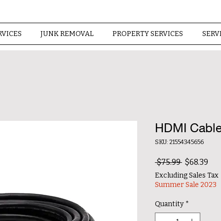
RVICES
JUNK REMOVAL
PROPERTY SERVICES
SERV
HDMI Cable
SKU: 21554345656
Regular Pr
Sal
 $75.99 
$68.39
Excluding Sales Tax
Summer Sale 2023
Quantity
*