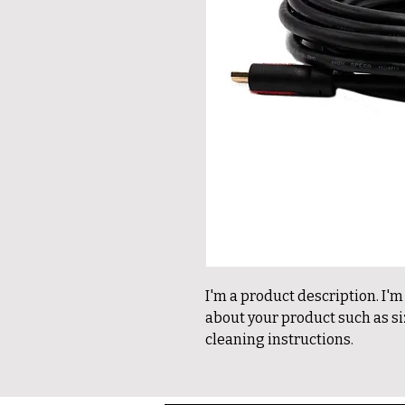
I'm a product description. I'm
about your product such as siz
cleaning instructions.