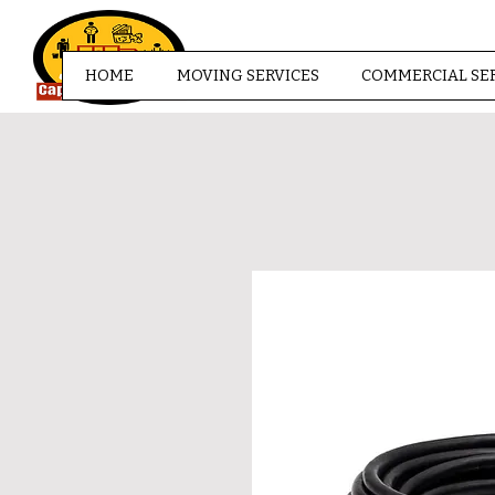
HOME
MOVING SERVICES
COMMERCIAL SE