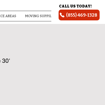
CALL US TODAY!
(855) 469-1328
ICE AREAS
MOVING SUPPILES
ABOUT US
 30'
ice
e Price