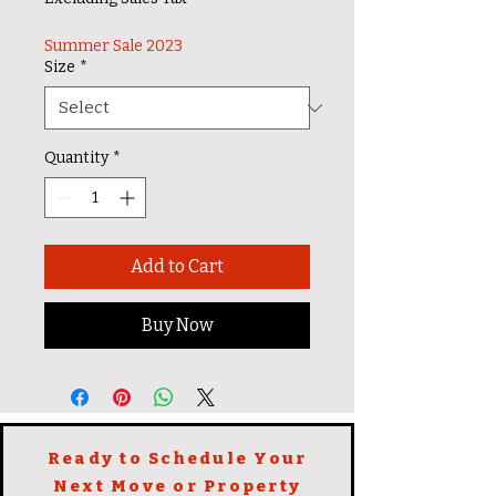
Summer Sale 2023
Size
*
Quantity
*
Add to Cart
Buy Now
Ready to Schedule Your
Next Move or Property