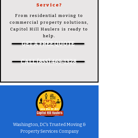
Service?
From residential moving to
commercial property solutions,
Capitol Hill Haulers is ready to
help.
GET A FREE QUOTE
CALL (855) 469-1328
Washington, DC's Trusted Moving &
Property Services Company