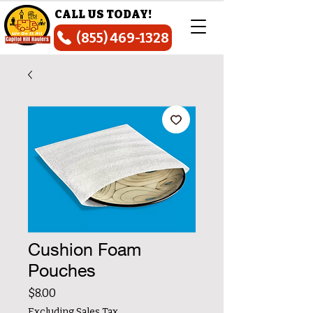
CALL US TODAY!
(855) 469-1328
Cushion Foam
Pouches
Price
$8.00
Excluding Sales Tax