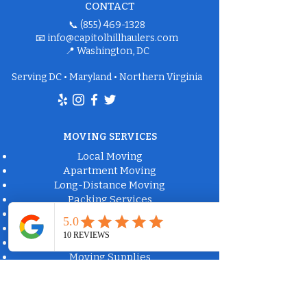
CONTACT
📞
(855) 469-1328
📧
info@capitolhillhaulers.com
📍 Washington, DC
Serving DC • Maryland • Northern Virginia
MOVING SERVICES
Local Moving
Apartment Moving
Long-Distance Moving
Packing Services
Labor-Only Moving
Furniture Delivery
Moving Box Rental
Moving Supplies
Commercial Property Solutions