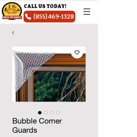
CALL US TODAY!
(855) 469-1328
Bubble Corner
Guards