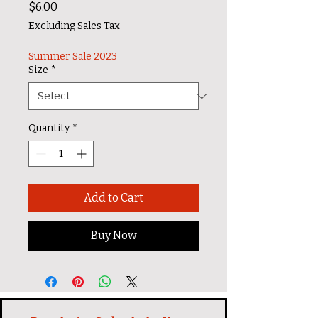
Price
$6.00
Excluding Sales Tax
Summer Sale 2023
Size
*
Quantity
*
Add to Cart
Buy Now