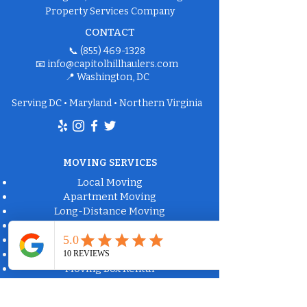
Property Services Company
CONTACT
📞
(855) 469-1328
📧
info@capitolhillhaulers.com
📍 Washington, DC
Serving DC • Maryland • Northern Virginia
MOVING SERVICES
Local Moving
Apartment Moving
Long-Distance Moving
Packing Services
Labor-Only Moving
Furniture Delivery
Moving Box Rental
Moving Supplies