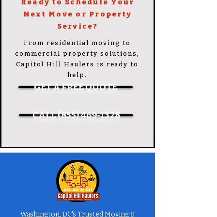
Ready to Schedule Your
Next Move or Property
Service?
From residential moving to
commercial property solutions,
Capitol Hill Haulers is ready to
help.
GET A FREE QUOTE
CALL (855) 469-1328
Washington, DC's Trusted Moving &