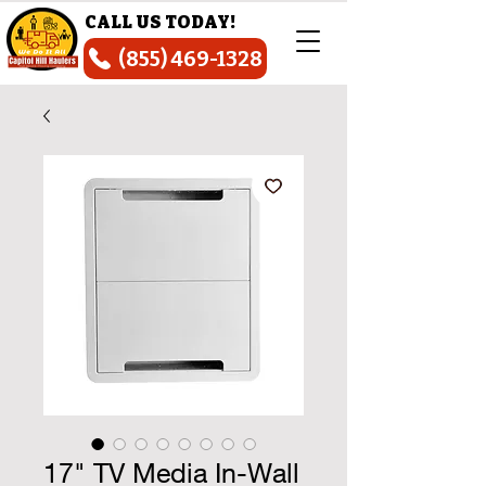
CALL US TODAY!
(855) 469-1328
17" TV Media In-Wall