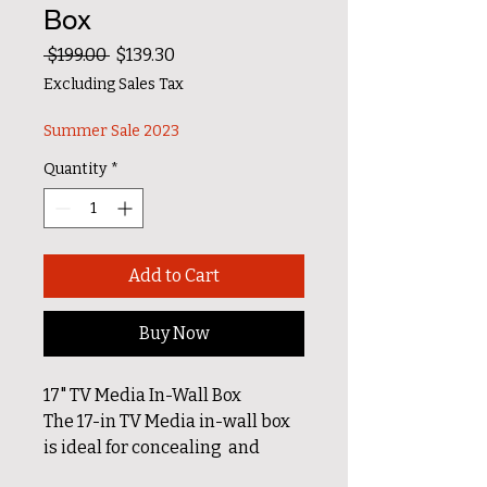
Box
Regular Price
Sale Price
 $199.00 
$139.30
Excluding Sales Tax
Summer Sale 2023
Quantity
*
Add to Cart
Buy Now
17" TV Media In-Wall Box
The 17-in TV Media in-wall box
is ideal for concealing and
organizing media devices and