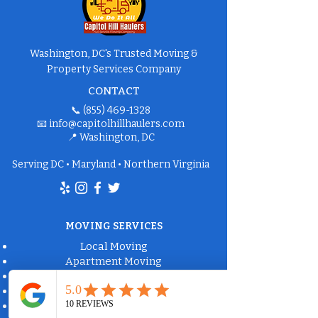
Washington, DC's Trusted Moving &
Property Services Company
CONTACT
📞
(855) 469-1328
📧
info@capitolhillhaulers.com
📍 Washington, DC
Serving DC • Maryland • Northern Virginia
MOVING SERVICES
Local Moving
Apartment Moving
Long-Distance Moving
Packing Services
Labor-Only Moving