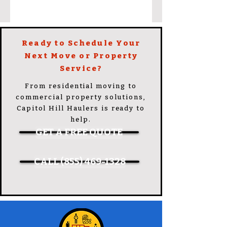
Ready to Schedule Your
Next Move or Property
Service?
From residential moving to
commercial property solutions,
Capitol Hill Haulers is ready to
help.
GET A FREE QUOTE
CALL (855) 469-1328