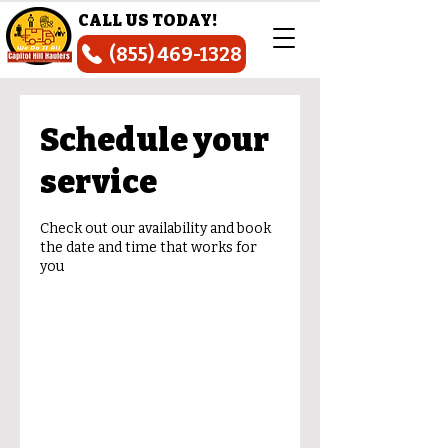
CALL US TODAY!
(855) 469-1328
Schedule your
service
Check out our availability and book
the date and time that works for
you